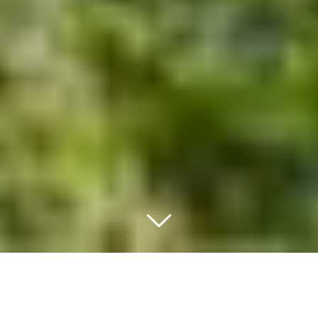
LODGING