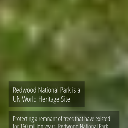
Redwood National Park is a
UN World Heritage Site
Protecting a remnant of trees that have existed
for 160 million years, Redwood National Park