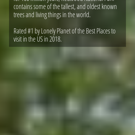
contains some of the tallest, and oldest known
trees and living things in the world.
Rated #1 by Lonely Planet of the Best Places to
visit in the US in 2018.