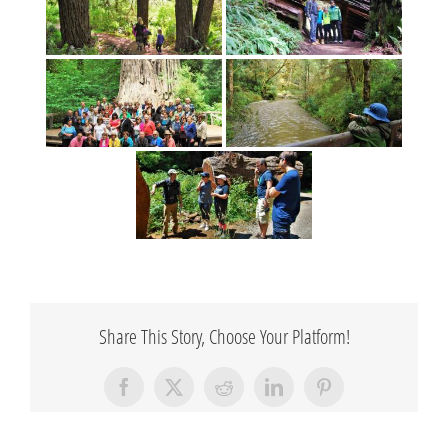
Share This Story, Choose Your Platform!
Facebook
X
Reddit
LinkedIn
Pinterest