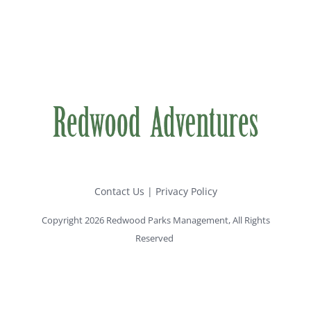
Contact Us
|
Privacy Policy
Copyright 2026 Redwood Parks Management, All Rights
Reserved