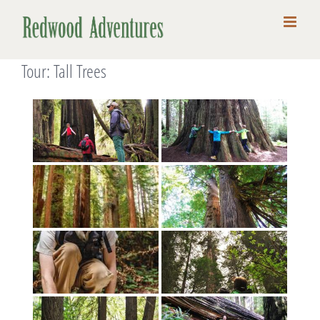
Skip
to
content
Tour: Tall Trees