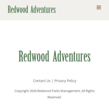
Skip
to
content
Contact Us
|
Privacy Policy
Copyright 2026 Redwood Parks Management, All Rights
Reserved